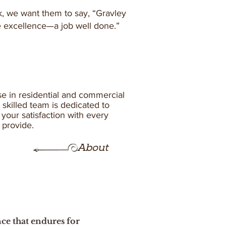
 we want them to say, “Gravley
e excellence—a job well done.”
se in residential and commercial
skilled team is dedicated to
your satisfaction with every
n provide.
About
nce that endures for