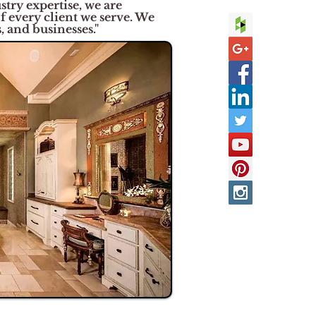
try expertise, we are
of every client we serve. We
 and businesses."