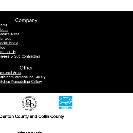
Company
Home
About
ervice Areas
eritage
ocial Media
log
ontact Us
areers & Sub Contractors
Other
eatured Artist
athroom Remodeling Gallery
itchen Remodeling Gallery
, Denton County and Collin County
Webmaster Login