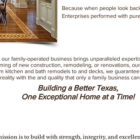
Because when people look back,
Enterprises performed with pur
, our family-operated business brings unparalleled experti
ing of new construction, remodeling, or renovations, our 
rom kitchen and bath remodels to and decks, we guarantee 
 reality with the and quality that only a family business ca
Building a Better Texas,
One Exceptional Home at a Time!
ission is to build with strength, integrity, and excelle