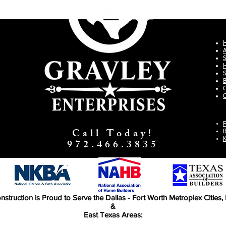
S
H
S
B
C
C
F
Call Today!
B
K
972.466.3835
nstruction is Proud to Serve the Dallas - Fort Worth Metroplex Cities
&
East Texas Areas: