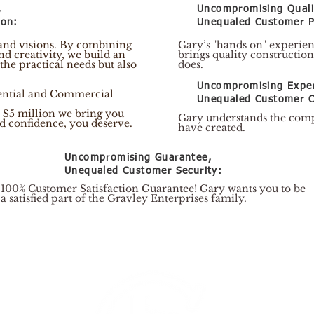
,
Uncompromising Quali
ion:
Unequaled Customer P
 and visions. By combining
​Gary’s "hands on" experie
nd creativity, we build an
brings quality construction
 the practical needs but also
does.
Uncompromising Exper
dential and Commercial
Unequaled Customer C
 $5 million we bring you
Gary understands the comp
and confidence, you deserve.
have created.
Uncompromising Guarantee,
Unequaled Customer Security:
100% Customer Satisfaction Guarantee! Gary wants you to be
a satisfied part of the Gravley Enterprises family.