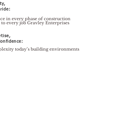
ty,
ride:
nce in every phase of construction
 to every job Gravley Enterprises
tise,
onfidence:
lexity today’s building environments