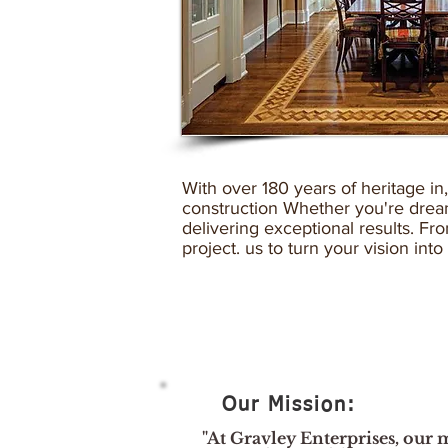
With over 180 years of heritage in
construction Whether you're dream
delivering exceptional results. F
project. us to turn your vision into
Our Mission:
"At Gravley Enterprises, our m