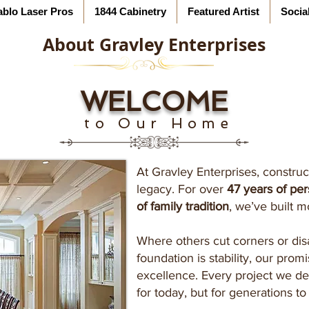
ablo Laser Pros
1844 Cabinetry
Featured Artist
Socia
About Gravley Enterprises
WELCOME
to Our Home
At Gravley Enterprises, construct
legacy. For over
47 years of pe
of family tradition
, we’ve built m
Where others cut corners or dis
foundation is stability, our promi
excellence. Every project we del
for today, but for generations t