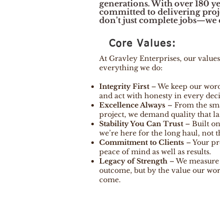
generations. With over 180 ye
committed to delivering projec
don’t just complete jobs—we c
Core Values:
At Gravley Enterprises, our values
everything we do:
Integrity First
– We keep our wor
and act with honesty in every deci
Excellence Always
– From the smal
project, we demand quality that las
Stability You Can Trust
– Built on
we’re here for the long haul, not t
Commitment to Clients
– Your pro
peace of mind as well as results.
Legacy of Strength
– We measure s
outcome, but by the value our wor
come.