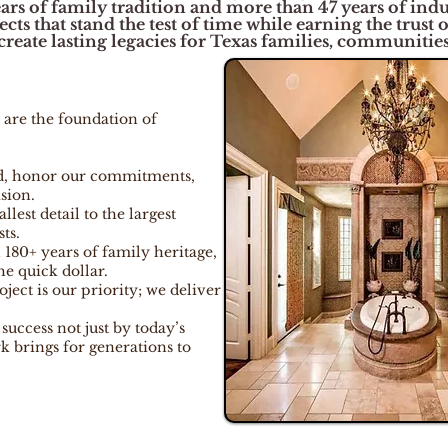
ars of family tradition and more than 47 years of indus
ts that stand the test of time while earning the trust 
reate lasting legacies for Texas families, communities,
 are the foundation of
d, honor our commitments,
sion.
lest detail to the largest
ts.
 180+ years of family heritage,
he quick dollar.
ject is our priority; we deliver
uccess not just by today’s
k brings for generations to