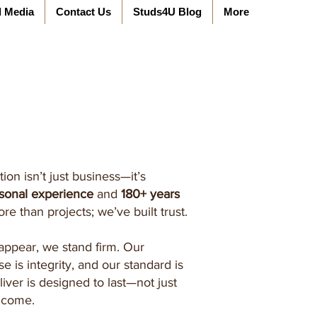
l Media
Contact Us
Studs4U Blog
More
ion isn’t just business—it’s
rsonal experience
and
180+ years
ore than projects; we’ve built trust.
appear, we stand firm. Our
se is integrity, and our standard is
iver is designed to last—not just
o come.