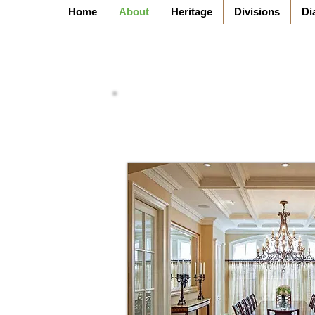
Home
About
Heritage
Divisions
Di