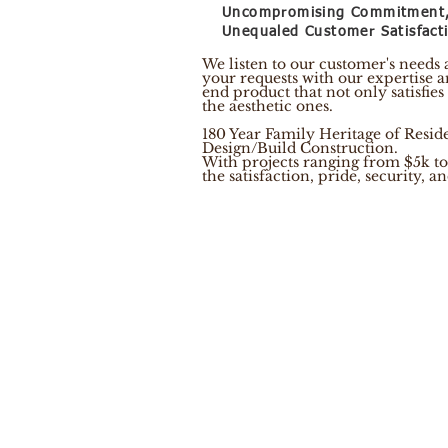
Uncompromising Commitment
Unequaled Customer Satisfact
We listen to our customer's needs
your requests with our expertise a
end product that not only satisfies
the aesthetic ones.
180 Year Family Heritage of Resi
Design/Build Construction.
With projects ranging from $5k to
the satisfaction, pride, security, 