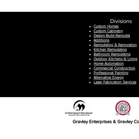
Divisions
Custom Homes
Custom Cabinetry
Design-Build-Remodel
Additions
Remodeling & Renovation
Kitchen Remodeling
Bathroom Remodeling
Outdoor Kitchens & Living
Home Automation
Commercial Construction
Professional Painting
Alternative
Energy
Laser Fabrication Services
Gravley Enterprises & Gravley Co