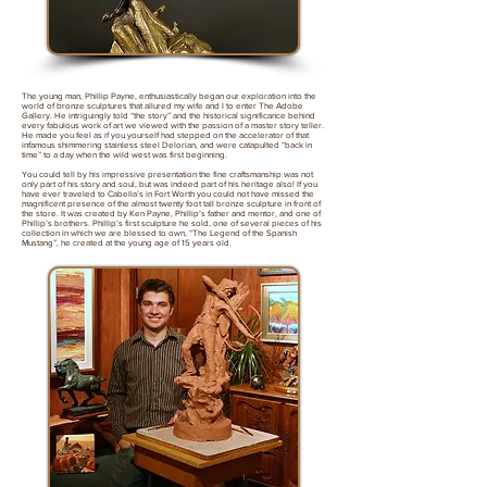
The young man, Phillip Payne, enthusiastically began our exploration into the
world of bronze sculptures that allured my wife and I to enter The Adobe
Gallery. He intriguingly told “the story” and the historical significance behind
every fabulous work of art we viewed with the passion of a master story teller.
He made you feel as if you yourself had stepped on the accelerator of that
infamous shimmering stainless steel Delorian, and were catapulted “back in
time” to a day when the wild west was first beginning.
You could tell by his impressive presentation the fine craftsmanship was not
only part of his story and soul, but was indeed part of his heritage also! If you
have ever traveled to Cabella’s in Fort Worth you could not have missed the
magnificent presence of the almost twenty foot tall bronze sculpture in front of
the store. It was created by Ken Payne, Phillip’s father and mentor, and one of
Phillip’s brothers. Phillip’s first sculpture he sold, one of several pieces of his
collection in which we are blessed to own, “The Legend of the Spanish
Mustang”, he created at the young age of 15 years old.