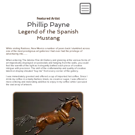
Featured Artist
Phillip Payne
Legend of the Spanish
Mustang
While visiting Ruidoso, New Mexico a number of years back I stumbled across
one of the most prestigious art galleries I had ever had the privilege of
adventuring into…….
​When entering The Adobe Fine Art Gallery and glancing at the various forms of
art majestically displayed on pedestals and hanging from the walls, you could
feel the warmth of the light as it elegantly bathed each piece of creative
intrigue with precision. The skill of the craftsmanship and quality of creative
talent on display shouted “buy me” from every corner of the gallery.
I was immediately greeted and offered a cup of imported hot coffee. Since I
drink my coffee in a manly fashion, black, no cream or sugar, I was offered a
more enticing and inebriating additive to enjoy in my coffee while I perused
the vast array of artwork.