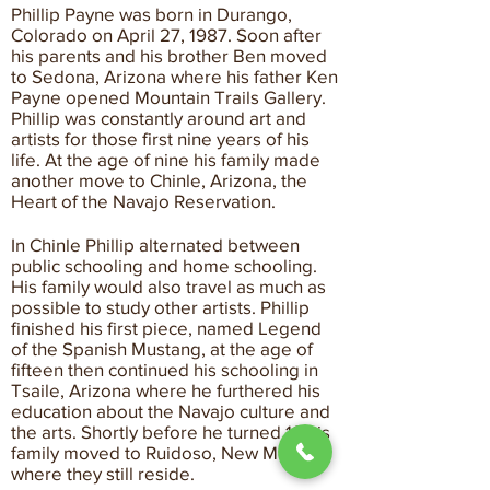
Phillip Payne was born in Durango,
Colorado on April 27, 1987. Soon after
his parents and his brother Ben moved
to Sedona, Arizona where his father Ken
Payne opened Mountain Trails Gallery.
Phillip was constantly around art and
artists for those first nine years of his
life. At the age of nine his family made
another move to Chinle, Arizona, the
Heart of the Navajo Reservation.
In Chinle Phillip alternated between
public schooling and home schooling.
His family would also travel as much as
possible to study other artists. Phillip
finished his first piece, named Legend
of the Spanish Mustang, at the age of
fifteen then continued his schooling in
Tsaile, Arizona where he furthered his
education about the Navajo culture and
the arts. Shortly before he turned 18 his
family moved to Ruidoso, New Mexico
where they still reside.