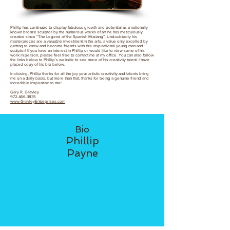
Phillip has continued to display fabulous growth and potential as a nationally
known bronze sculptor by the numerous works of art he has meticulously
created since “The Legend of the Spanish Mustang”. Undoubtedly his
masterpieces are a valuable investment in the arts, a value only excelled by
getting to know and become friends with this inspirational young man and
sculptor! If you have an interest in Phillip or would like to view some of his
work in person, please feel free to contact me at my office. You can also follow
the links below to Phillip’s website to see more of his creativity talent. I have
placed copy of his bio below.
In closing, Phillip thanks for all the joy your artistic creativity and talents bring
me on a daily basis, but more than that, thanks for being a genuine friend and
incredible inspiration to me!
Gary R. Gravley
972.466.3835
www.GravleyEnterprises.com
Bio
Phillip
Payne